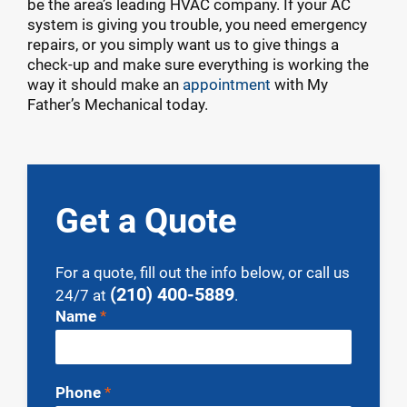
be the area’s leading HVAC company. If your AC
system is giving you trouble, you need emergency
repairs, or you simply want us to give things a
check-up and make sure everything is working the
way it should make an
appointment
with My
Father’s Mechanical today.
Get a Quote
For a quote, fill out the info below, or call us
(210) 400-5889
24/7 at
.
Contact
Name
*
Us
Phone
*