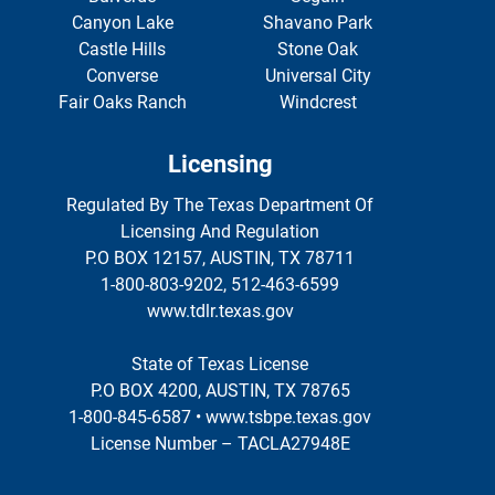
Canyon Lake
Shavano Park
Castle Hills
Stone Oak
Converse
Universal City
Fair Oaks Ranch
Windcrest
Licensing
Regulated By The Texas Department Of
Licensing And Regulation
P.O BOX 12157, AUSTIN, TX 78711
1-800-803-9202, 512-463-6599
www.tdlr.texas.gov
State of Texas License
P.O BOX 4200, AUSTIN, TX 78765
1-800-845-6587 • www.tsbpe.texas.gov
License Number – TACLA27948E