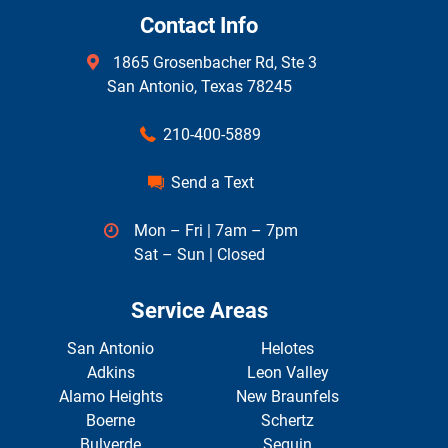
Contact Info
1865 Grosenbacher Rd, Ste 3
San Antonio, Texas 78245
210-400-5889
Send a Text
Mon – Fri | 7am – 7pm
Sat – Sun | Closed
Service Areas
San Antonio
Helotes
Adkins
Leon Valley
Alamo Heights
New Braunfels
Boerne
Schertz
Bulverde
Seguin