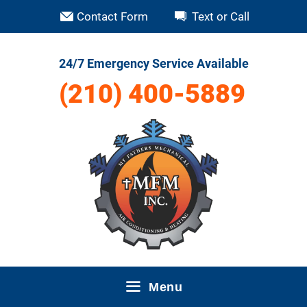
Skip
Contact Form
Text or Call
to
content
24/7 Emergency Service Available
(210) 400-5889
Menu