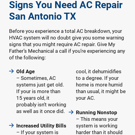
Signs You Need AC Repair
San Antonio TX
Before you experience a total AC breakdown, your
HVAC system will no doubt give you some warning
signs that you might require AC repair. Give My
Father’s Mechanical a call if you’re experiencing any
of the following:
Old Age
cool, it dehumidifies
– Sometimes, AC
to a degree. If your
systems just get old.
home is more humid
If your is more than
than usual, it might be
15 years old, it
your AC.
probably isn’t working
as well as it once did.
Running Nonstop
– This means your
Increased Utility Bills
system is working
– If your system is
harder than it should