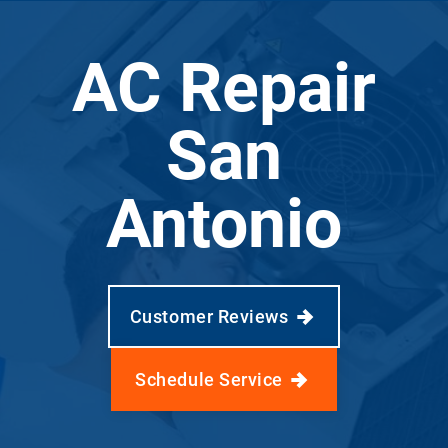
AC Repair
San
Antonio
Customer Reviews
Schedule Service