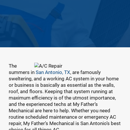
The
summers in
San Antonio, TX
, are famously
sweltering, and a working AC system in your home
or business is basically as essential as the walls,
roof, and floors. Keeping that system running at
maximum efficiency is of the utmost importance,
and the experienced techs at My Father’s
Mechanical are here to help. Whether you need
routine scheduled maintenance or emergency AC
repair, My Father’s Mechanical is San Antonio’s best
choice for all things AC.