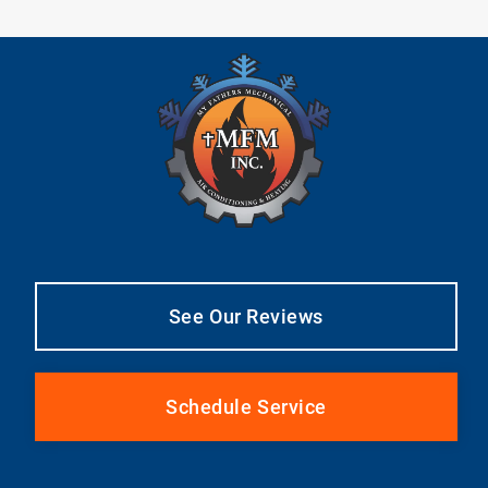
See Our Reviews
Schedule Service