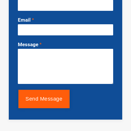
Email
*
Message
*
Send Message