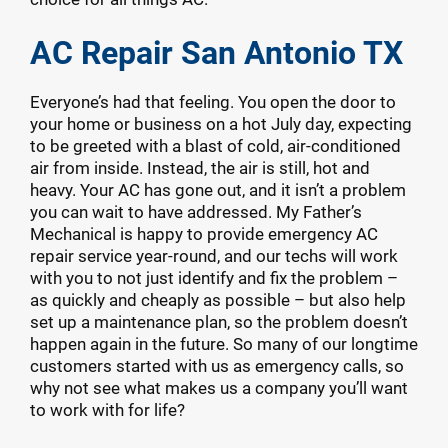
AC Repair San Antonio TX
Everyone’s had that feeling. You open the door to
your home or business on a hot July day, expecting
to be greeted with a blast of cold, air-conditioned
air from inside. Instead, the air is still, hot and
heavy. Your AC has gone out, and it isn’t a problem
you can wait to have addressed. My Father’s
Mechanical is happy to provide emergency AC
repair service year-round, and our techs will work
with you to not just identify and fix the problem –
as quickly and cheaply as possible – but also help
set up a maintenance plan, so the problem doesn’t
happen again in the future. So many of our longtime
customers started with us as emergency calls, so
why not see what makes us a company you’ll want
to work with for life?