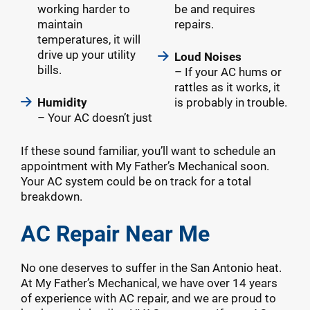
working harder to
be and requires
maintain
repairs.
temperatures, it will
drive up your utility
Loud Noises
bills.
– If your AC hums or
rattles as it works, it
Humidity
is probably in trouble.
– Your AC doesn’t just
If these sound familiar, you’ll want to schedule an
appointment with My Father’s Mechanical soon.
Your AC system could be on track for a total
breakdown.
AC Repair Near Me
No one deserves to suffer in the San Antonio heat.
At My Father’s Mechanical, we have over 14 years
of experience with AC repair, and we are proud to