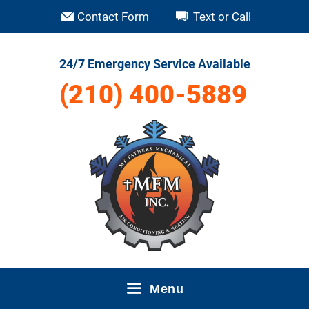
Skip
Contact Form
Text or Call
to
content
24/7 Emergency Service Available
(210) 400-5889
Menu