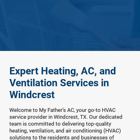
Expert Heating, AC, and
Ventilation Services in
Windcrest
Welcome to My Father’s AC, your go-to HVAC
service provider in Windcrest, TX. Our dedicated
team is committed to delivering top-quality
heating, ventilation, and air conditioning (HVAC)
solutions to the residents and businesses of