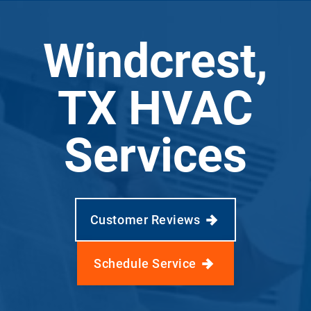
Windcrest,
TX HVAC
Services
Customer Reviews
Schedule Service