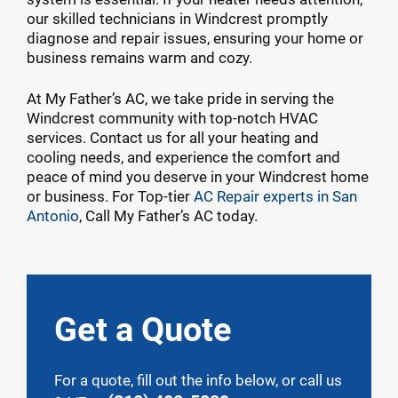
our skilled technicians in Windcrest promptly
diagnose and repair issues, ensuring your home or
business remains warm and cozy.
At My Father’s AC, we take pride in serving the
Windcrest community with top-notch HVAC
services. Contact us for all your heating and
cooling needs, and experience the comfort and
peace of mind you deserve in your Windcrest home
or business. For Top-tier
AC Repair experts in San
Antonio
, Call My Father’s AC today.
Get a Quote
For a quote, fill out the info below, or call us