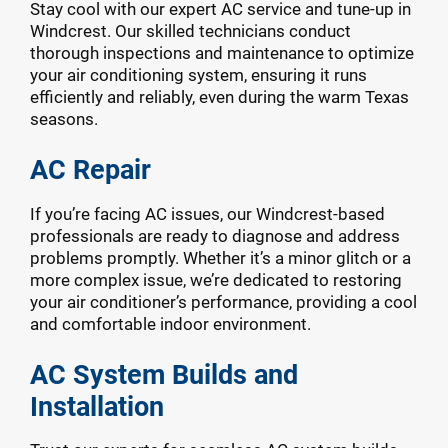
Stay cool with our expert AC service and tune-up in
Windcrest. Our skilled technicians conduct
thorough inspections and maintenance to optimize
your air conditioning system, ensuring it runs
efficiently and reliably, even during the warm Texas
seasons.
AC Repair
If you’re facing AC issues, our Windcrest-based
professionals are ready to diagnose and address
problems promptly. Whether it’s a minor glitch or a
more complex issue, we’re dedicated to restoring
your air conditioner’s performance, providing a cool
and comfortable indoor environment.
AC System Builds and
Installation