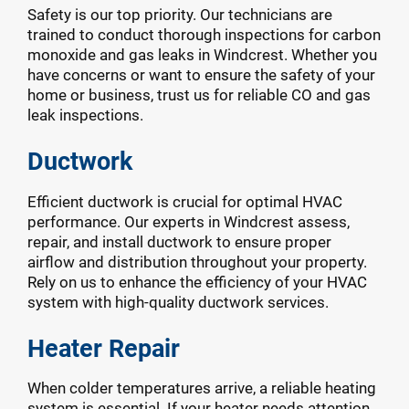
Safety is our top priority. Our technicians are
trained to conduct thorough inspections for carbon
monoxide and gas leaks in Windcrest. Whether you
have concerns or want to ensure the safety of your
home or business, trust us for reliable CO and gas
leak inspections.
Ductwork
Efficient ductwork is crucial for optimal HVAC
performance. Our experts in Windcrest assess,
repair, and install ductwork to ensure proper
airflow and distribution throughout your property.
Rely on us to enhance the efficiency of your HVAC
system with high-quality ductwork services.
Heater Repair
When colder temperatures arrive, a reliable heating
system is essential. If your heater needs attention,