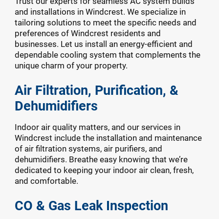
Trust our experts for seamless AC system builds
and installations in Windcrest. We specialize in
tailoring solutions to meet the specific needs and
preferences of Windcrest residents and
businesses. Let us install an energy-efficient and
dependable cooling system that complements the
unique charm of your property.
Air Filtration, Purification, &
Dehumidifiers
Indoor air quality matters, and our services in
Windcrest include the installation and maintenance
of air filtration systems, air purifiers, and
dehumidifiers. Breathe easy knowing that we’re
dedicated to keeping your indoor air clean, fresh,
and comfortable.
CO & Gas Leak Inspection