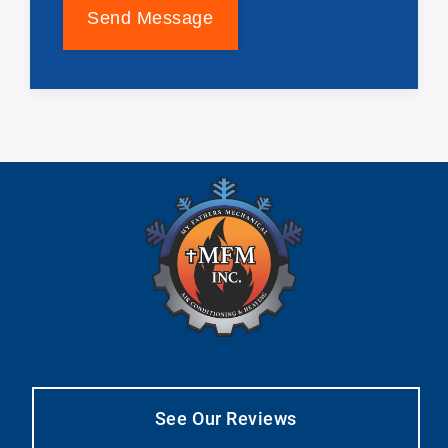
Send Message
See Our Reviews