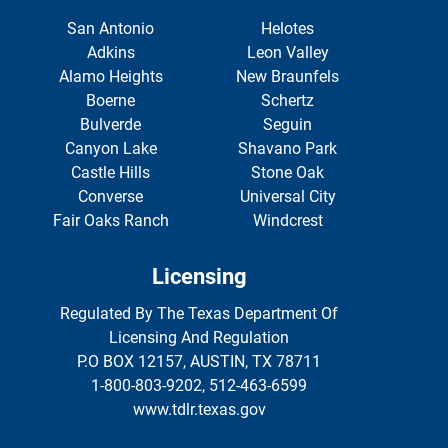
San Antonio
Helotes
Adkins
Leon Valley
Alamo Heights
New Braunfels
Boerne
Schertz
Bulverde
Seguin
Canyon Lake
Shavano Park
Castle Hills
Stone Oak
Converse
Universal City
Fair Oaks Ranch
Windcrest
Licensing
Regulated By The Texas Department Of
Licensing And Regulation
P.O BOX 12157, AUSTIN, TX 78711
1-800-803-9202, 512-463-6599
www.tdlr.texas.gov