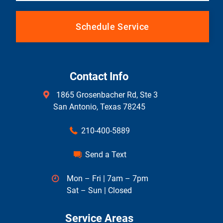
Schedule Service
Contact Info
1865 Grosenbacher Rd, Ste 3
San Antonio, Texas 78245
210-400-5889
Send a Text
Mon – Fri | 7am – 7pm
Sat – Sun | Closed
Service Areas