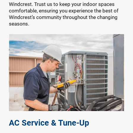
Windcrest. Trust us to keep your indoor spaces
comfortable, ensuring you experience the best of
Windcrest’s community throughout the changing
seasons.
AC Service & Tune-Up