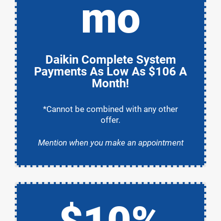
mo
Daikin Complete System
Payments As Low As $106 A
Month!
*Cannot be combined with any other
offer.
Mention when you make an appointment