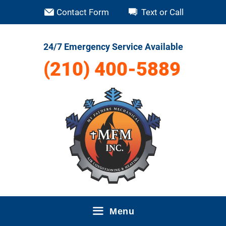
Skip
Contact Form
Text or Call
to
content
24/7 Emergency Service Available
(210) 400-5889
Menu