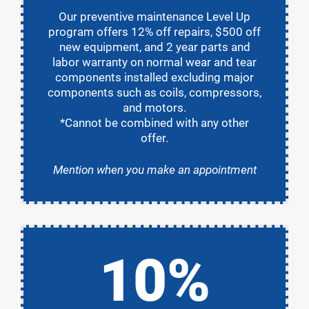
Our preventive maintenance Level Up
program offers 12% off repairs, $500 off
new equipment, and 2 year parts and
labor warranty on normal wear and tear
components installed excluding major
components such as coils, compressors,
and motors.
*Cannot be combined with any other
offer.
Mention when you make an appointment
10%