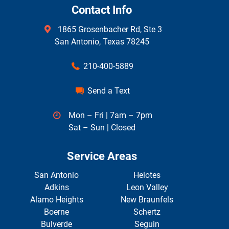
Contact Info
1865 Grosenbacher Rd, Ste 3
San Antonio, Texas 78245
210-400-5889
Send a Text
Mon – Fri | 7am – 7pm
Sat – Sun | Closed
Service Areas
San Antonio
Helotes
Adkins
Leon Valley
Alamo Heights
New Braunfels
Boerne
Schertz
Bulverde
Seguin