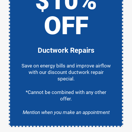
$10%
OFF
Ductwork Repairs
Save on energy bills and improve airflow
with our discount ductwork repair
special.
*Cannot be combined with any other
offer.
Mention when you make an appointment