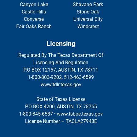
Canyon Lake
Shavano Park
Castle Hills
Stone Oak
Converse
Universal City
Fair Oaks Ranch
Windcrest
Licensing
Regulated By The Texas Department Of
Licensing And Regulation
P.O BOX 12157, AUSTIN, TX 78711
1-800-803-9202, 512-463-6599
www.tdlr.texas.gov
State of Texas License
P.O BOX 4200, AUSTIN, TX 78765
1-800-845-6587 • www.tsbpe.texas.gov
License Number – TACLA27948E