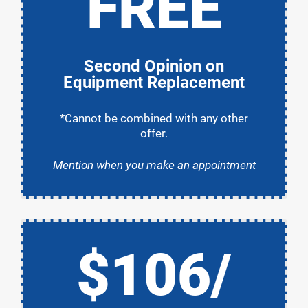
FREE
Second Opinion on
Equipment Replacement
*Cannot be combined with any other
offer.
Mention when you make an appointment
$106/