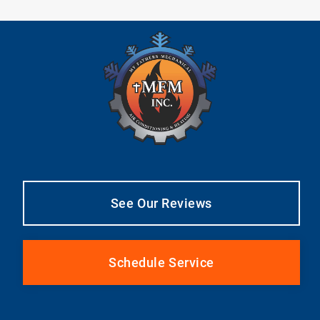
See Our Reviews
Schedule Service