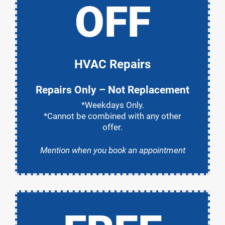
OFF
HVAC Repairs
Repairs Only – Not Replacement
*Weekdays Only.
*Cannot be combined with any other
offer.
Mention when you book an appointment