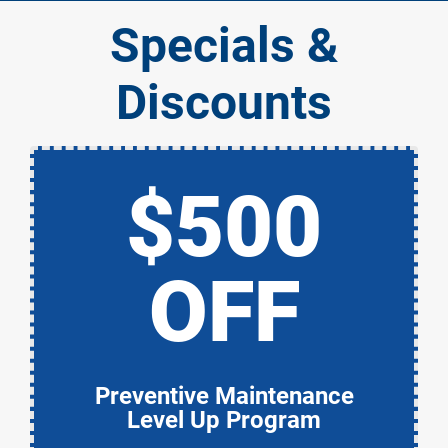
Specials &
Discounts
$500
OFF
Preventive Maintenance
Level Up Program