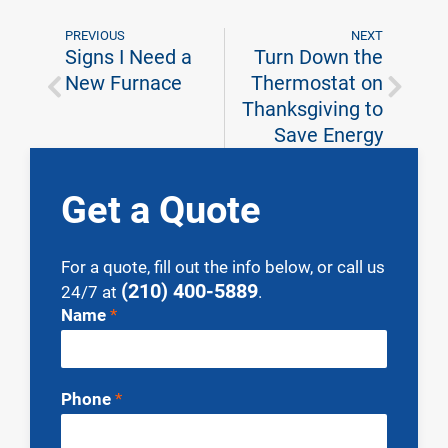
PREVIOUS
NEXT
Signs I Need a
Turn Down the
New Furnace
Thermostat on
Thanksgiving to
Save Energy
Get a Quote
For a quote, fill out the info below, or call us
(210) 400-5889
24/7 at
.
Contact
Name
*
Us
Phone
*