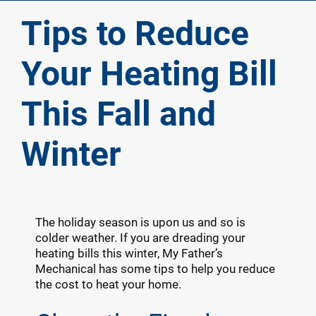
Tips to Reduce
Your Heating Bill
This Fall and
Winter
The holiday season is upon us and so is
colder weather. If you are dreading your
heating bills this winter, My Father’s
Mechanical has some tips to help you reduce
the cost to heat your home.