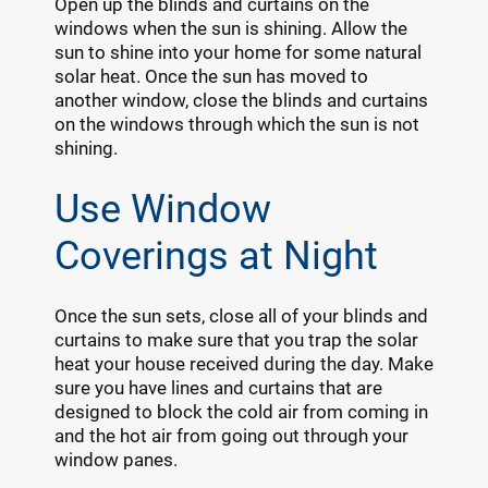
Open up the blinds and curtains on the
windows when the sun is shining. Allow the
sun to shine into your home for some natural
solar heat. Once the sun has moved to
another window, close the blinds and curtains
on the windows through which the sun is not
shining.
Use Window
Coverings at Night
Once the sun sets, close all of your blinds and
curtains to make sure that you trap the solar
heat your house received during the day. Make
sure you have lines and curtains that are
designed to block the cold air from coming in
and the hot air from going out through your
window panes.