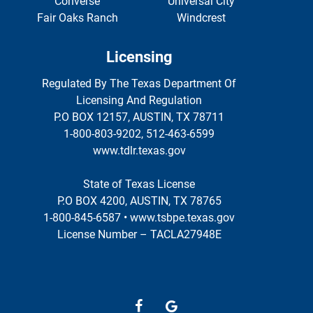
Converse
Universal City
Fair Oaks Ranch
Windcrest
Licensing
Regulated By The Texas Department Of
Licensing And Regulation
P.O BOX 12157, AUSTIN, TX 78711
1-800-803-9202, 512-463-6599
www.tdlr.texas.gov
State of Texas License
P.O BOX 4200, AUSTIN, TX 78765
1-800-845-6587 • www.tsbpe.texas.gov
License Number – TACLA27948E