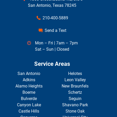
San Antonio, Texas 78245
210-400-5889
Send a Text
Mon – Fri | 7am – 7pm
Sat – Sun | Closed
Service Areas
San Antonio
Helotes
Adkins
Leon Valley
Alamo Heights
New Braunfels
Boerne
Schertz
Bulverde
Seguin
Canyon Lake
Shavano Park
Castle Hills
Stone Oak