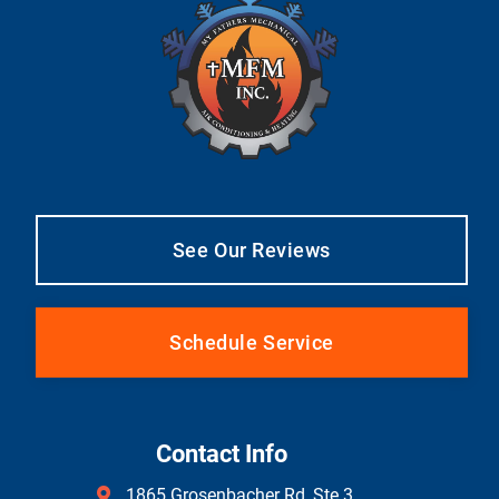
See Our Reviews
Schedule Service
Contact Info
1865 Grosenbacher Rd, Ste 3