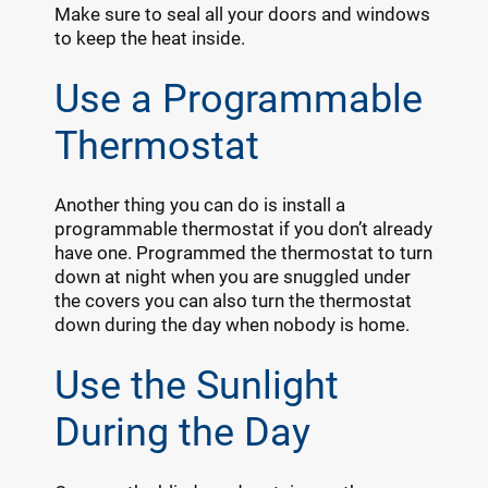
Make sure to seal all your doors and windows
to keep the heat inside.
Use a Programmable
Thermostat
Another thing you can do is install a
programmable thermostat if you don’t already
have one. Programmed the thermostat to turn
down at night when you are snuggled under
the covers you can also turn the thermostat
down during the day when nobody is home.
Use the Sunlight
During the Day