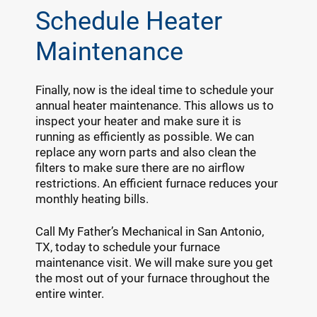
Schedule Heater
Maintenance
Finally, now is the ideal time to schedule your
annual heater maintenance. This allows us to
inspect your heater and make sure it is
running as efficiently as possible. We can
replace any worn parts and also clean the
filters to make sure there are no airflow
restrictions. An efficient furnace reduces your
monthly heating bills.
Call My Father’s Mechanical in San Antonio,
TX, today to schedule your furnace
maintenance visit. We will make sure you get
the most out of your furnace throughout the
entire winter.