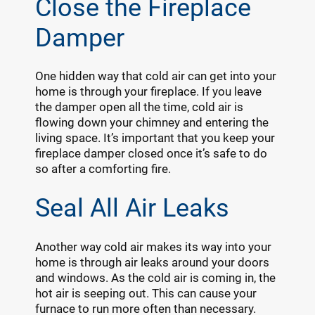
Close the Fireplace
Damper
One hidden way that cold air can get into your
home is through your fireplace. If you leave
the damper open all the time, cold air is
flowing down your chimney and entering the
living space. It’s important that you keep your
fireplace damper closed once it’s safe to do
so after a comforting fire.
Seal All Air Leaks
Another way cold air makes its way into your
home is through air leaks around your doors
and windows. As the cold air is coming in, the
hot air is seeping out. This can cause your
furnace to run more often than necessary.