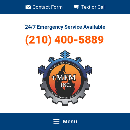
Skip
Contact Form
Text or Call
to
content
24/7 Emergency Service Available
(210) 400-5889
Menu