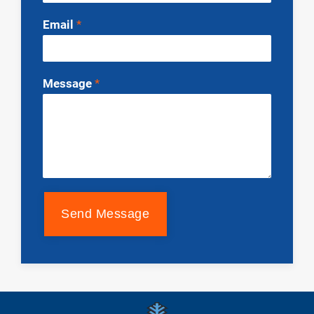
Email
*
Message
*
Send Message